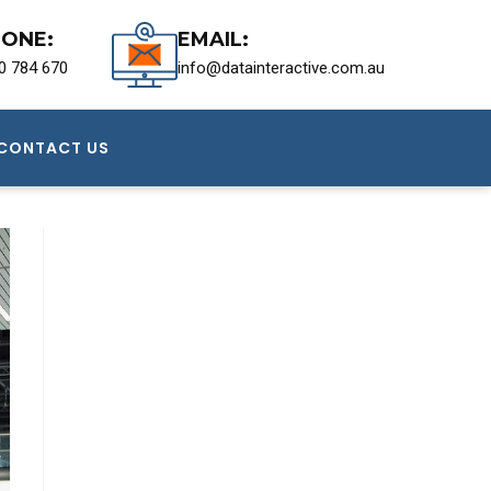
ONE:
EMAIL:
0 784 670
info@datainteractive.com.au
CONTACT US