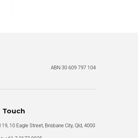
ABN 30 609 797 104
n Touch
 19, 10 Eagle Street, Brisbane City, Qld, 4000