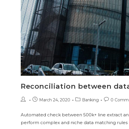
Reconciliation between dat
March 24, 2020
Banking
0 Comm
Automated check between 500k+ line extract and 5
perform complex and niche data matching rules a