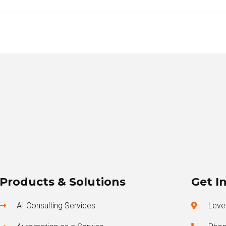
Products & Solutions
Get I
AI Consulting Services
Level