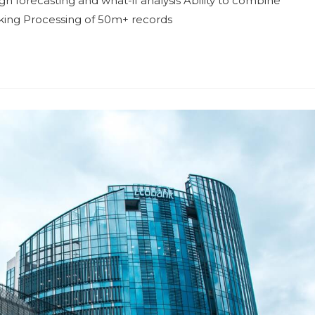
h forecasting and what-if analysis Ability to combine
aking Processing of 50m+ records