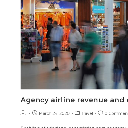
Agency airline revenue and
March 24, 2020
Travel
0 Commen