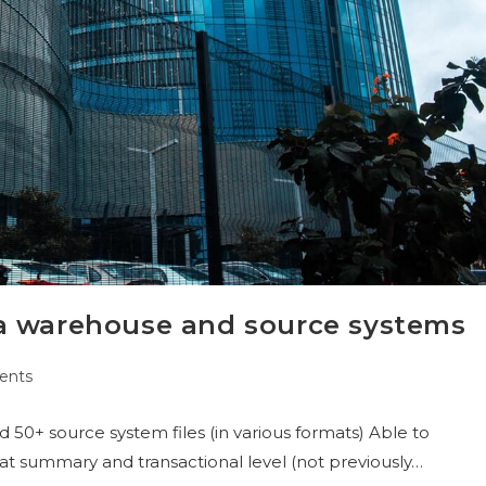
a warehouse and source systems
ents
0+ source system files (in various formats) Able to
t summary and transactional level (not previously…