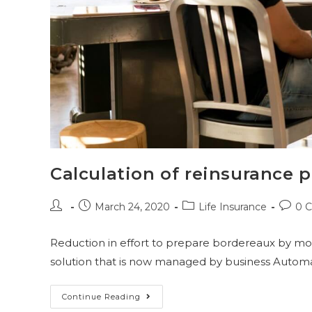
Calculation of reinsurance
March 24, 2020
Life Insurance
0 
Reduction in effort to prepare bordereaux by mo
solution that is now managed by business Automa
Continue Reading