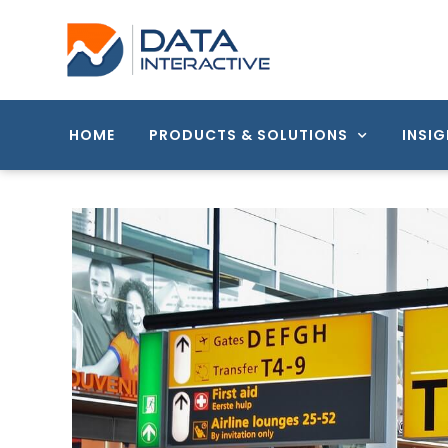
HOME
PRODUCTS & SOLUTIONS
INSIG