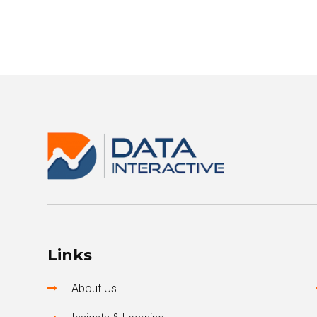
Links
About Us