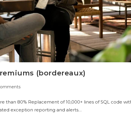
 premiums (bordereaux)
Comments
re than 80% Replacement of 10,000+ lines of SQL code wit
ted exception reporting and alerts…