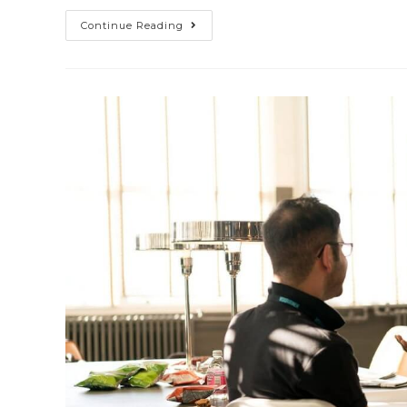
Continue Reading