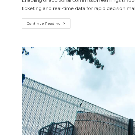
Enabling of additional commission earnings throug
ticketing and real-time data for rapid decision m
Continue Reading