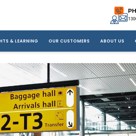
PH
130
HTS & LEARNING
OUR CUSTOMERS
ABOUT US