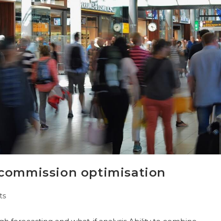
 commission optimisation
ts