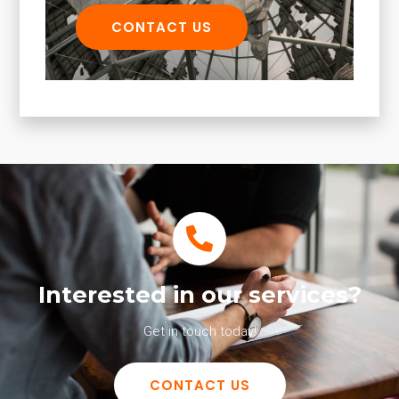
CONTACT US
Interested in our services?
Get in touch today!
CONTACT US