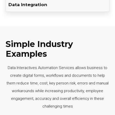
Data Integration
Simple Industry
Examples
Data Interactives Automation Services allows business to
create digital forms, workflows and documents to help
them reduce time, cost, key person risk, errors and manual
workarounds while increasing productivity, employee
engagement, accuracy and overall efficiency in these
challenging times