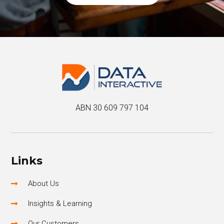
ABN 30 609 797 104
Links
About Us
Insights & Learning
Our Customers