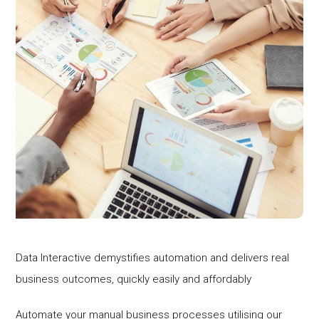
Data Interactive demystifies automation and delivers real
business outcomes, quickly easily and affordably
Automate your manual business processes utilising our