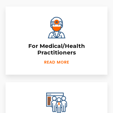
For Medical/Health
Practitioners
READ MORE