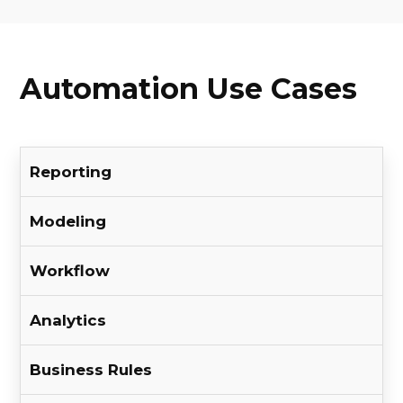
Automation Use Cases
Reporting
Modeling
Workflow
Analytics
Business Rules