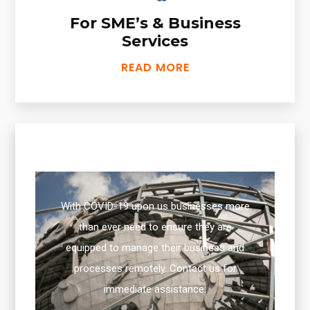
For SME’s & Business
Services
READ MORE
With COVID-19 upon us businesses more
than ever need to ensure they are
equipped to manage their business and
processes remotely. Contact us for
immediate assistance: