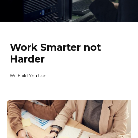
Work Smarter not
Harder
We Build You Use