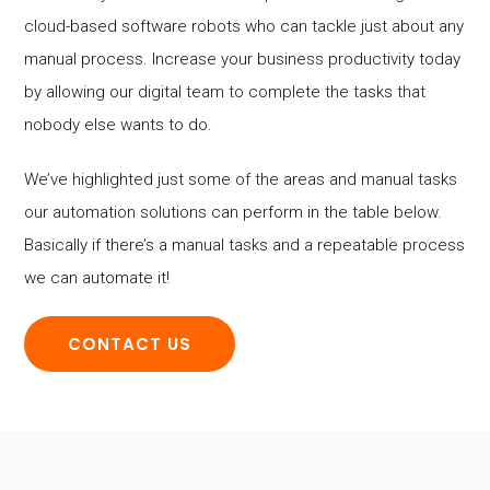
cloud-based software robots who can tackle just about any
manual process. Increase your business productivity today
by allowing our digital team to complete the tasks that
nobody else wants to do.
We’ve highlighted just some of the areas and manual tasks
our automation solutions can perform in the table below.
Basically if there’s a manual tasks and a repeatable process
we can automate it!
CONTACT US