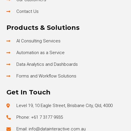
Contact Us
Products & Solutions
AI Consulting Services
Automation as a Service
Data Analytics and Dashboards
Forms and Workflow Solutions
Get In Touch
Level 19, 10 Eagle Street, Brisbane City, Qld, 4000
Phone: +61 7 3177 9935
Email: info@datainteractive.com.au