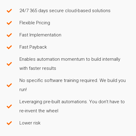
24/7 365 days secure cloud-based solutions
Flexible Pricing
Fast Implementation
Fast Payback
Enables automation momentum to build internally
with faster results
No specific software training required. We build you
run!
Leveraging pre-built automations. You don’t have to
re-invent the wheel
Lower risk