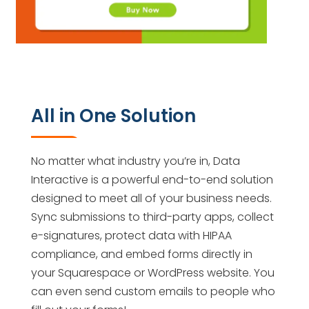
All in One Solution
No matter what industry you’re in, Data
Interactive is a powerful end-to-end solution
designed to meet all of your business needs.
Sync submissions to third-party apps, collect
e-signatures, protect data with HIPAA
compliance, and embed forms directly in
your Squarespace or WordPress website. You
can even send custom emails to people who