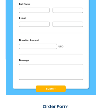
Order Form