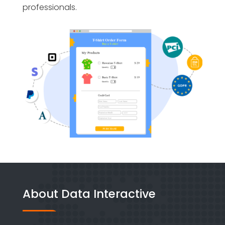
professionals.
About Data Interactive