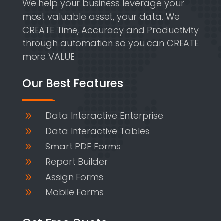
We help your business leverage your
most valuable asset, your data. We
CREATE Time, Accuracy and Productivity
through automation so you can CREATE
more VALUE
Our Best Features
Data Interactive Enterprise
9
Data Interactive Tables
9
Smart PDF Forms
9
Report Builder
9
Assign Forms
9
Mobile Forms
9