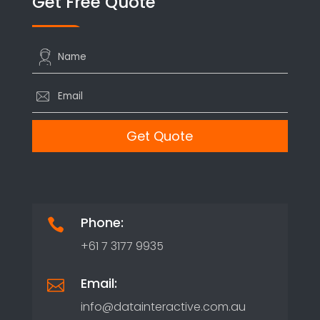
Get Free Quote
Phone:

+61 7 3177 9935
Email:

info@datainteractive.com.au