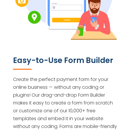
Easy-to-Use Form Builder
Create the perfect payment form for your
online business — without any coding or
plugins! Our drag-and-drop Form Builder
makes it easy to create a form from scratch
or customize one of our 10,000+ free
templates and embed it in your website
without any coding. Forms are mobile-friendly