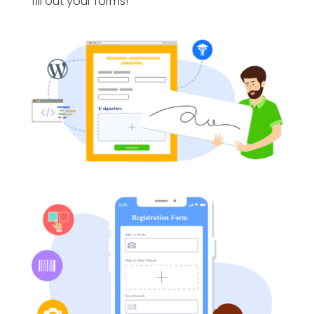
fill out your forms!