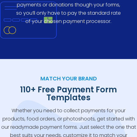
payments or donations though your forms,
so you’ll only have to pay the standard rate
of your chosen payment processor.
MATCH YOUR BRAND
110+ Free Payment Form
Templates
Whether you need to collect payments for your
products, food orders, or photoshoots, get started with
our readymade payment forms. Just select the one that
best suits your needs, customize it to match your