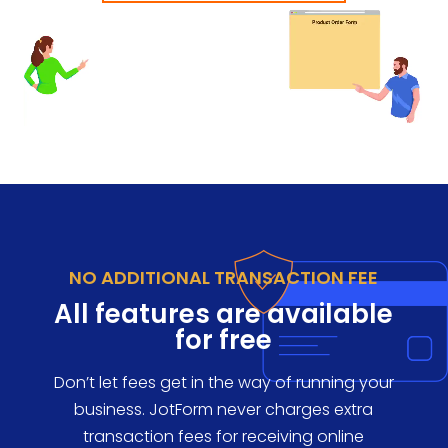
NO ADDITIONAL TRANSACTION FEE
All features are available
for free
Don’t let fees get in the way of running your
business. JotForm never charges extra
transaction fees for receiving online