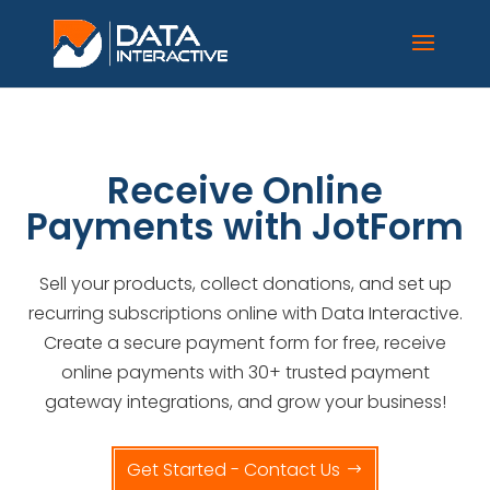
Receive Online
Payments with JotForm
Sell your products, collect donations, and set up
recurring subscriptions online with
Data Interactive
.
Create a secure payment form for free, receive
online payments with 30+ trusted payment
gateway integrations, and grow your business!
Get Started - Contact Us