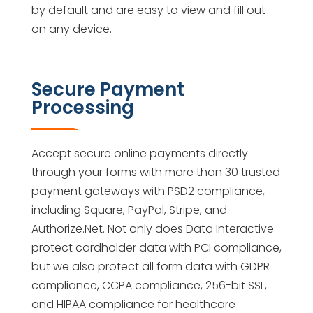
by default and are easy to view and fill out
on any device.
Secure Payment
Processing
Accept secure online payments directly
through your forms with more than 30 trusted
payment gateways with PSD2 compliance,
including Square, PayPal, Stripe, and
Authorize.Net. Not only does Data Interactive
protect cardholder data with PCI compliance,
but we also protect all form data with GDPR
compliance, CCPA compliance, 256-bit SSL,
and HIPAA compliance for healthcare