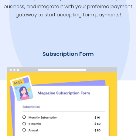
business, and integrate it with your preferred payment
gateway to start accepting form payments!
Subscription Form