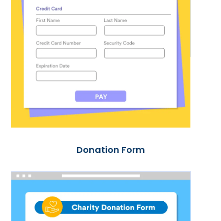
Donation Form